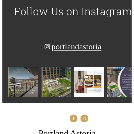
Follow Us
on Instagram
portlandastoria
Portland Astoria