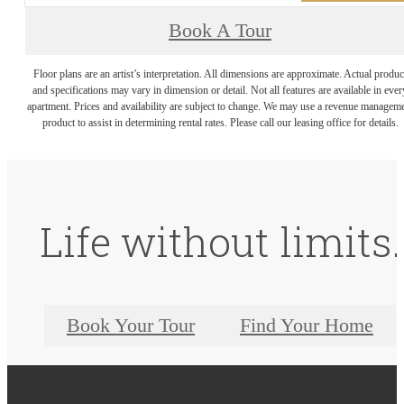
Book A Tour
Floor plans are an artist’s interpretation. All dimensions are approximate. Actual produc
and specifications may vary in dimension or detail. Not all features are available in ever
apartment. Prices and availability are subject to change. We may use a revenue managem
product to assist in determining rental rates. Please call our leasing office for details.
Life without limits.
Book Your Tour
Find Your Home