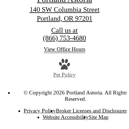
140 SW Columbia Street
Portland, OR 97201
Call us at
(866) 753-4680
View Office Hours
Pet Policy
© Copyright 2026 Portland Astoria. All Rights
Reserved.
Privacy Policy
Broker Licenses and Disclosures
Website Accessibility
Site Map