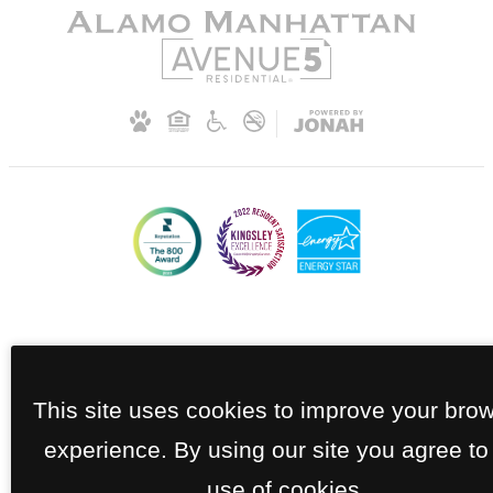
This site uses cookies to improve your bro
experience. By using our site you agree to
use of cookies.