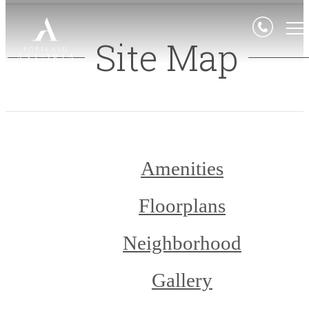
Site Map
Amenities
Floorplans
Neighborhood
Gallery