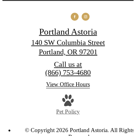
Portland Astoria
140 SW Columbia Street
Portland, OR 97201
Call us at
(866) 753-4680
View Office Hours
Pet Policy
© Copyright 2026 Portland Astoria. All Rights