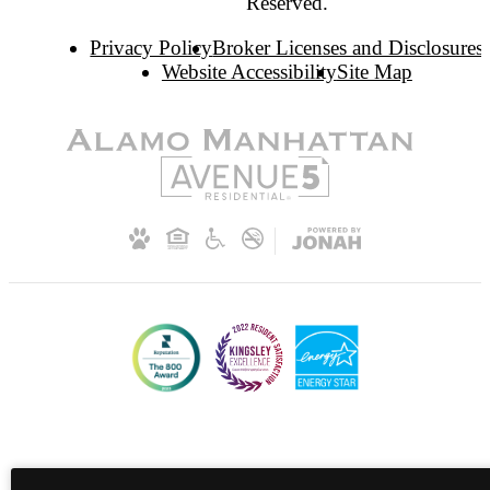
Reserved.
Privacy Policy
Broker Licenses and Disclosures
Website Accessibility
Site Map