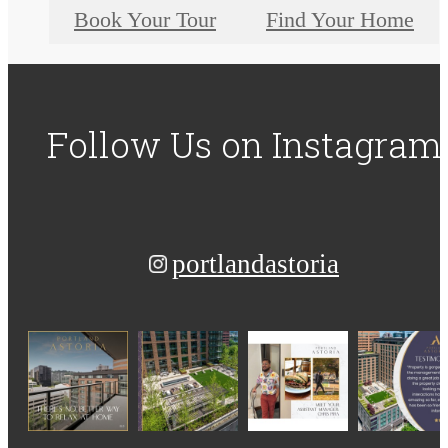
Book Your Tour
Find Your Home
Follow Us
on Instagram
portlandastoria