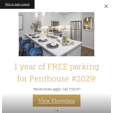
Skip to main content
1 year of FREE parking
for Penthouse #2029!
*Restrictions apply. Call TODAY!
View Floorplans