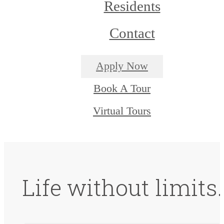
Residents
Contact
Apply Now
Book A Tour
Virtual Tours
Life without limits.