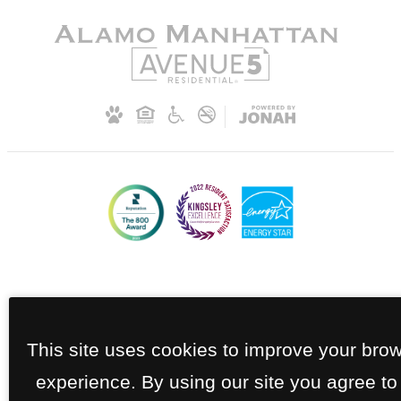
This site uses cookies to improve your bro
experience. By using our site you agree to