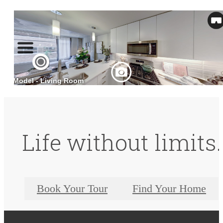
Life without limits.
Book Your Tour
Find Your Home