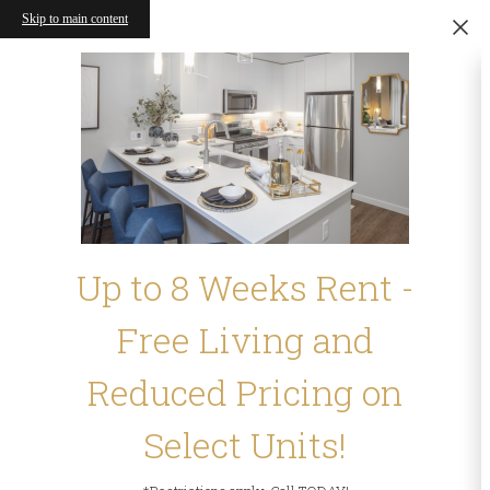
Skip to main content
Up to 8 Weeks Rent -
Free Living and
Reduced Pricing on
Select Units!