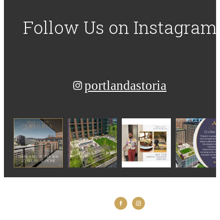
Follow Us
on Instagram
portlandastoria