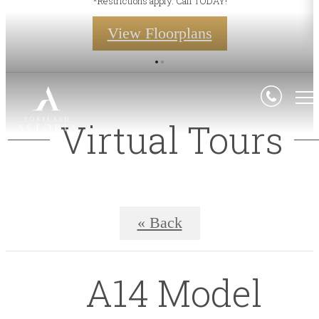
*Restrictions apply. Call TODAY!
View Floorplans
Virtual Tours
« Back
A14 Model