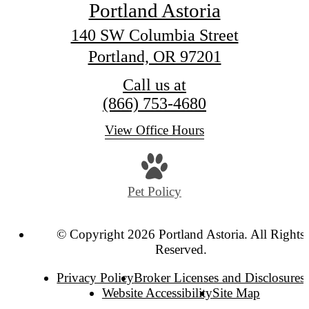
Portland Astoria
140 SW Columbia Street
Portland, OR 97201
Call us at
(866) 753-4680
View Office Hours
Pet Policy
© Copyright 2026 Portland Astoria. All Rights
Reserved.
Privacy Policy
Broker Licenses and Disclosures
Website Accessibility
Site Map